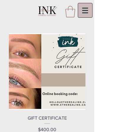
GIFT CERTIFICATE
Price
$400.00