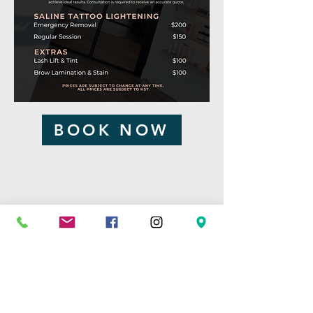
BOOK NOW
By Appointment Only
1-705-220-6941
hello@etherealink.ca
196 King Street,
Sturgeon Falls ON